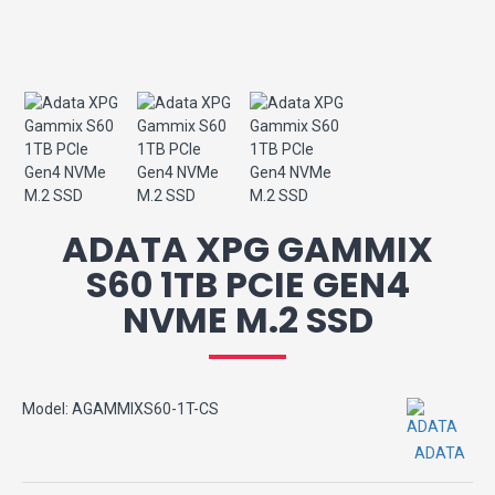
ADATA XPG GAMMIX
S60 1TB PCIE GEN4
NVME M.2 SSD
Model:
AGAMMIXS60-1T-CS
ADATA