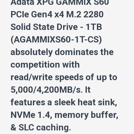
Adata XPG GAMMIX S60
PCIe Gen4 x4 M.2 2280
Solid State Drive - 1TB
(AGAMMIXS60-1T-CS)
absolutely dominates the
competition with
read/write speeds of up to
5,000/4,200MB/s. It
features a sleek heat sink,
NVMe 1.4, memory buffer,
& SLC caching.