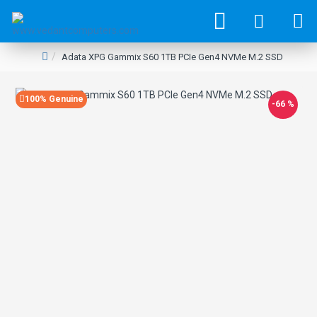
Adata XPG Gammix S60 1TB PCIe Gen4 NVMe M.2 SSD
100% Genuine
-66 %