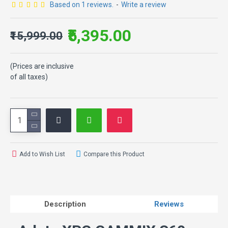
Based on 1 reviews.
-
Write a review
₹5,395.00
₹15,999.00
(Prices are inclusive
of all taxes)
Add to Wish List
Compare this Product
Description
Reviews