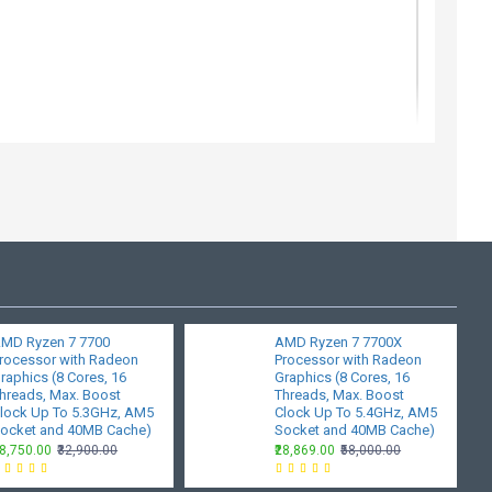
MD Ryzen 7 7700
AMD Ryzen 7 7700X
-Bit
rocessor with Radeon
Processor with Radeon
raphics (8 Cores, 16
Graphics (8 Cores, 16
hreads, Max. Boost
Threads, Max. Boost
lock Up To 5.3GHz, AM5
Clock Up To 5.4GHz, AM5
ocket and 40MB Cache)
Socket and 40MB Cache)
28,750.00
₹32,900.00
₹28,869.00
₹58,000.00