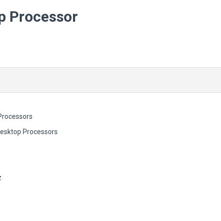
p Processor
Processors
Desktop Processors
z