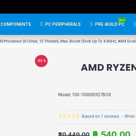
New
 COMPONENTS
PC PERIPHERALS
PRE-BUILD PC
0 Processor (6 Cores, 12 Threads, Max. Boost Clock Up To 4.4GHz, AM4 Soc
-53 %
AMD RYZEN
Model:
100-100000927BOX
Based on 1 reviews.
-
Write
₹9,540.00
₹20,449.00