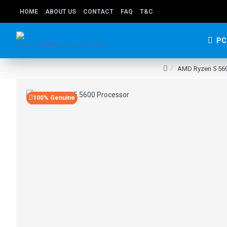
HOME
ABOUT US
CONTACT
FAQ
T&C
PC
AMD Ryzen 5 560
100% Genuine