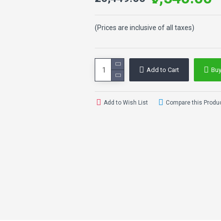
(Prices are inclusive of all taxes)
Add to Cart
Bu
Add to Wish List
Compare this Produ