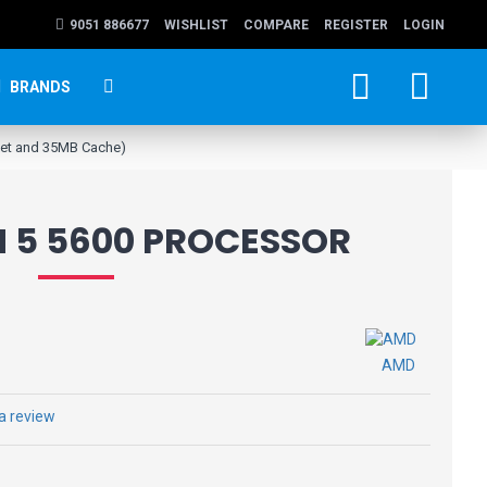
9051 886677
WISHLIST
COMPARE
REGISTER
LOGIN
BRANDS
ket and 35MB Cache)
 5 5600 PROCESSOR
AMD
 a review