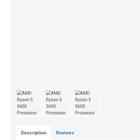
Description
Reviews