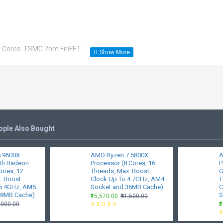
U Cores: TSMC 7nm FinFET
s
raith Stealth
Tjmax): 90°C
ople Also Bought
 9600X
AMD Ryzen 7 5800X
A
it Edition, Windows 10 - 64-Bit Edition, RHEL x86 64-Bit, Ubuntu x86 64
ith Radeon
Processor (8 Cores, 16
P
Cores, 12
Threads, Max. Boost
G
t will vary by manufacturer.
. Boost
Clock Up To 4.7GHz, AM4
T
 5.4GHz, AM5
Socket and 36MB Cache)
C
0
38MB Cache)
S
₹15,570.00
₹41,500.00
7,000.00
₹