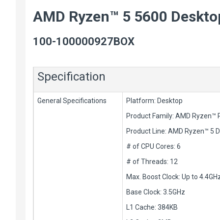
AMD Ryzen™ 5 5600 Deskto
100-100000927BOX
Specification
General Specifications
Platform: Desktop
Product Family: AMD Ryzen™ 
Product Line: AMD Ryzen™ 5 
# of CPU Cores: 6
# of Threads: 12
Max. Boost Clock: Up to 4.4GH
Base Clock: 3.5GHz
L1 Cache: 384KB