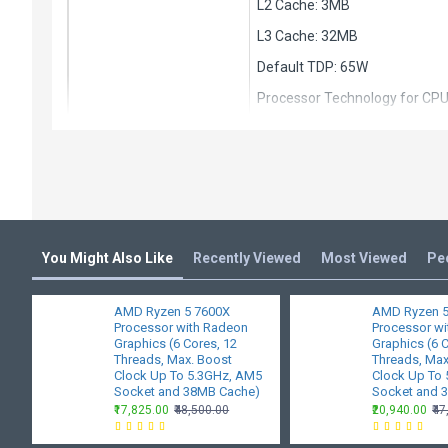
L2 Cache: 3MB
L3 Cache: 32MB
Default TDP: 65W
Processor Technology for CP
Unlocked for Overclocking: Ye
CPU Socket: AM4
Socket Count: 1P
Thermal Solution (PIB): AMD W
Max. Operating Temperature (
You Might Also Like
Recently Viewed
Most Viewed
Pe
Launch Date: 4/4/2022
AMD Ryzen 5 7600X
AMD Ryzen 5
*OS Support: Windows 11 - 64-B
Processor with Radeon
Processor w
Graphics (6 Cores, 12
Graphics (6 
*Operating System (OS) suppor
Threads, Max. Boost
Threads, Max
Clock Up To 5.3GHz, AM5
Clock Up To
Connectivity
Socket and 38MB Cache)
PCI Express® Version: PCIe 4.
Socket and 
₹17,825.00
₹48,500.00
₹20,940.00
₹4
System Memory Type: DDR4