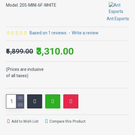
Model:
205-MINI-6F-WHITE
Ant Esports
Based on 1 reviews.
-
Write a review
₹3,310.00
₹5,899.00
(Prices are inclusive
of all taxes)
Add to Wish List
Compare this Product