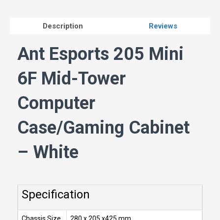
Description
Reviews
Ant Esports 205 Mini
6F Mid-Tower
Computer
Case/Gaming Cabinet
– White
Specification
Chassis Size
280 x 205 x425 mm