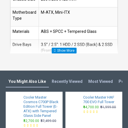
Motherboard
M-ATX, Mini-ITX
Type
Materials
ABS + SPCC + Tempered Glass
Drive Bays
3.5” / 2.5”: 1 HDD / 2 SSD (Back) & 2 SSD
(Front)
Fan Support
Front 120 mm x 3 / 140 mm x2
Top 120 mm x 2
You Might Also Like
Rear 120 mm x 1
Recently Viewed
Most Viewed
Peop
Liquid
Front: 120 / 240 / 280 mm
Cooler Master
Cooler Master HAF
Cooling
Cosmos C700P Black
700 EVO Full Tower
Top: 120 / 240 mm
Support
Edition Full Tower (E-
₹44,700.00
₹61,999.00
ATX) with Tempered
Rear: 120 mm
Glass Side Panel
₹32,700.00
₹37,499.00
Pre-Installed
Front Fans: x3