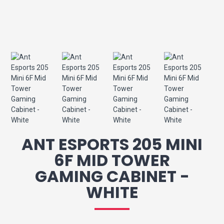
ANT ESPORTS 205 MINI
6F MID TOWER
GAMING CABINET -
WHITE