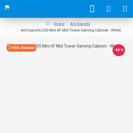
Brand
Ant Esports
Ant Esports 205 Mini 6F Mid Tower Gaming Cabinet - White
100% Genuine
-44 %