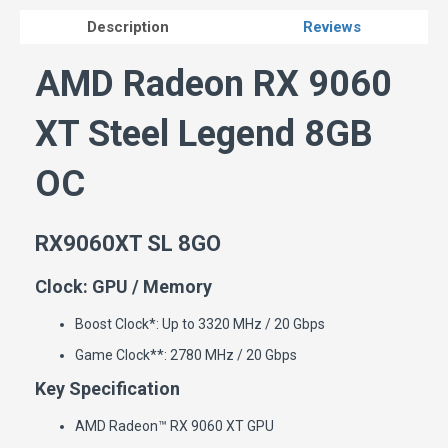
Description
Reviews
AMD Radeon RX 9060
XT Steel Legend 8GB
OC
RX9060XT SL 8GO
Clock: GPU / Memory
Boost Clock*: Up to 3320 MHz / 20 Gbps
Game Clock**: 2780 MHz / 20 Gbps
Key Specification
AMD Radeon™ RX 9060 XT GPU