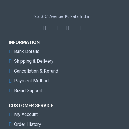
0dB Silent Cooling
Super Alloy Graphics Card
26, G. C. Avenue. Kolkata, India
Specification
INFORMATION
Graphics
AMD Radeon RX 9060 XT
Bank Details
Engine
Shipping & Delivery
Bus Standard
PCI® Express 5.0 x16
Cancellation & Refund
DirectX
12 Ultimate
Payment Method
Brand Support
OpenGL
4.6
Memory
8GB GDDR6
CUSTOMER SERVICE
My Account
Engine Clock
Boost Clock*: Up to 3320 MHz
Order History
Game Clock**: 2780 MHz