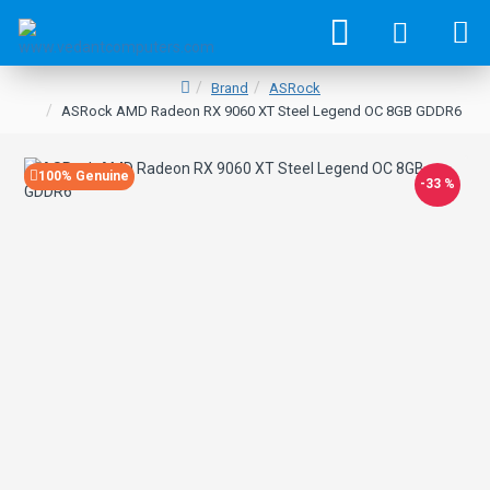
Brand
ASRock
ASRock AMD Radeon RX 9060 XT Steel Legend OC 8GB GDDR6
100% Genuine
-33 %