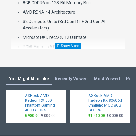
8GB GDDR6 on 128-Bit Memory Bus
AMD RDNA™ 4 Architecture
32 Compute Units (3rd Gen RT + 2nd Gen AI
Accelerators)
Microsoft® DirectX® 12 Ultimate
PCI® Express 5.0 Support
1 x 8-pin Power Connector
2 x DisplayPort™ 2.1a, 1 x HDMI™ 2.1b
Key Features
You Might Also Like
Recently Viewed
Most Viewed
Peop
Polychrome SYNC
ASRock AMD
ASRock AMD
Triple Fan Design
Radeon RX 550
Radeon RX 9060 XT
Phantom Gaming
Challenger OC 8GB
Striped Ring Fan
4GB GDDR5
GDDR6
Stylish Metal Backplate
₹6,980.00
₹9,000.00
₹31,260.00
₹48,000.00
Ultra-fit Heatpipe
Air Deflecting Fin