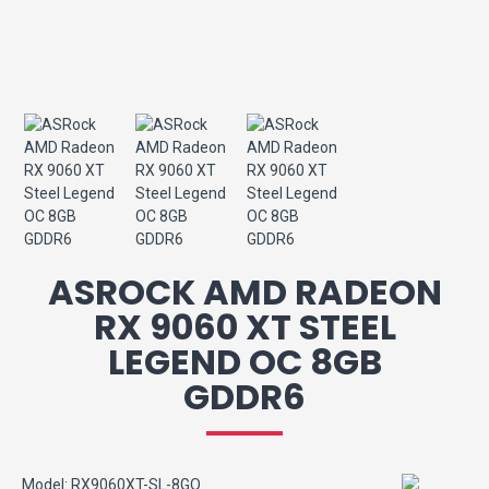
ASROCK AMD RADEON
RX 9060 XT STEEL
LEGEND OC 8GB
GDDR6
Model:
RX9060XT-SL-8GO