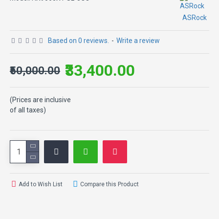
ASRock
Based on 0 reviews.
-
Write a review
₹33,400.00
₹50,000.00
(Prices are inclusive
of all taxes)
Add to Wish List
Compare this Product