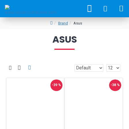
Brand
Asus
ASUS
-39 %
-38 %