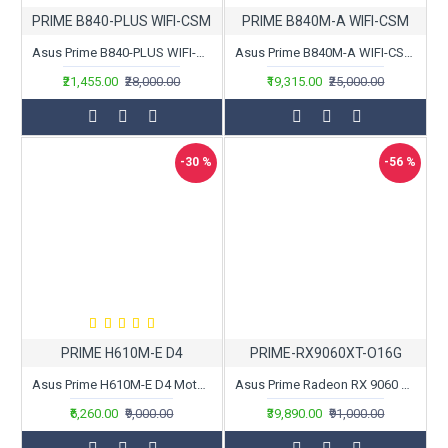
PRIME B840-PLUS WIFI-CSM
PRIME B840M-A WIFI-CSM
Asus Prime B840-PLUS WIFI-CSM Motherboard
Asus Prime B840M-A WIFI-CSM Motherboard
₹21,455.00
₹28,000.00
₹19,315.00
₹25,000.00
-30 %
-56 %
PRIME H610M-E D4
PRIME-RX9060XT-O16G
Asus Prime H610M-E D4 Motherboard
Asus Prime Radeon RX 9060 XT OC Edition 16GB GDDR6
₹6,260.00
₹9,000.00
₹39,890.00
₹91,000.00