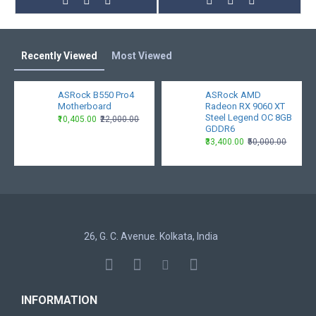
Recently Viewed
Most Viewed
ASRock B550 Pro4
ASRock AMD
Motherboard
Radeon RX 9060 XT
Steel Legend OC 8GB
₹10,405.00
₹22,000.00
GDDR6
₹33,400.00
₹50,000.00
26, G. C. Avenue. Kolkata, India
INFORMATION