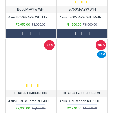
B650M-AYW WIFI
B760M-AYW WIFI
Asus B650M-AYW WIFI Motherboard
Asus B760M-AYW WIFI Motherboard
₹10,950.00
₹18,000.00
₹11,200.00
₹18,000.00
-37 %
-66 %
New
DUAL-RTX4060-O8G
DUAL-RX7600-O8G-EVO
Asus Dual GeForce RTX 4060 OC Edition 8GB GDDR6
Asus Dual Radeon RX 7600 EVO OC Edition 8GB GDDR6
₹29,900.00
₹47,500.00
₹22,940.00
₹66,750.00