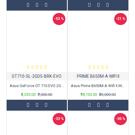
-52 %
-21 %
GT710-SL-2GD5-BRK-EVO
PRIME B650M-A WIFI II
Asus GeForce GT 710 EVO 2GB GDDR5 Graphics Card
Asus Prime B650M-A Wifi II Motherboard
₹3,330.00
₹7,000.00
₹18,105.00
₹23,000.00
-33 %
-30 %