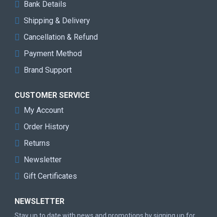
Bank Details
Shipping & Delivery
Cancellation & Refund
Payment Method
Brand Support
CUSTOMER SERVICE
My Account
Order History
Returns
Newsletter
Gift Certificates
NEWSLETTER
Stay up to date with news and promotions by signing up for