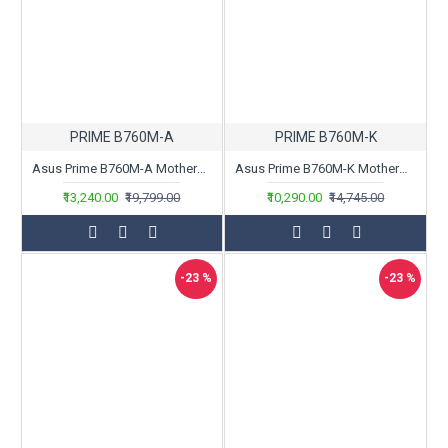
PRIME B760M-A
PRIME B760M-K
Asus Prime B760M-A Motherboard
Asus Prime B760M-K Motherboard
₹13,240.00
₹19,799.00
₹10,290.00
₹14,745.00
-23 %
-23 %