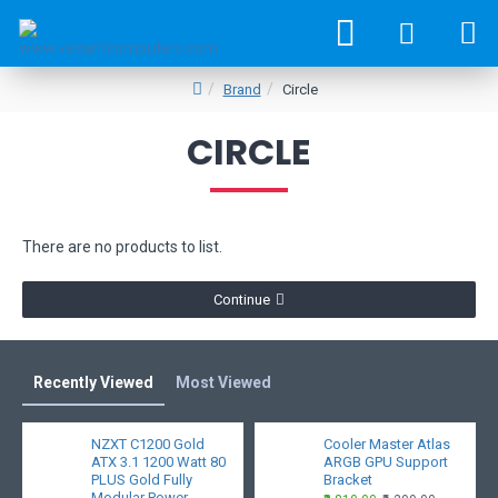
Brand
Circle
CIRCLE
There are no products to list.
Continue
Recently Viewed
Most Viewed
NZXT C1200 Gold
Cooler Master Atlas
ATX 3.1 1200 Watt 80
ARGB GPU Support
PLUS Gold Fully
Bracket
Modular Power