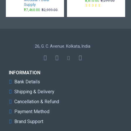
₹3,810.00
₹6,299.00
Supply
₹17,460.00
₹32,999.00
26, G. C. Avenue. Kolkata, India
INFORMATION
Bank Details
Shipping & Delivery
Cancellation & Refund
Payment Method
Brand Support