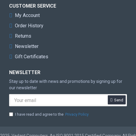
CUSTOMER SERVICE
My Account
Order History
Returns
Newsletter
Gift Certificates
NEWSLETTER
Stay up to date with news and promotions by signing up for
our newsletter
Send
I have read and agree to the
Privacy Policy
2025, Vedant Computers, An ISO 9001:2015 Certified Company. All Rig