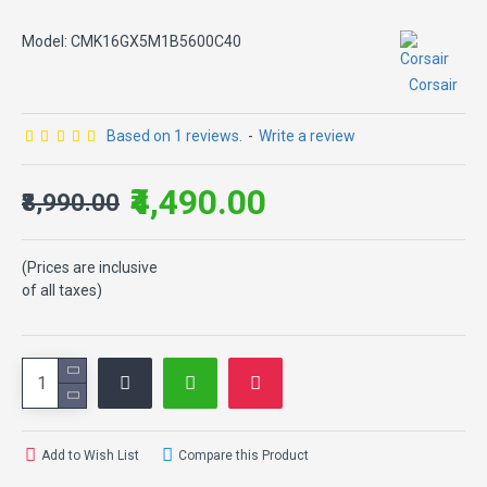
Model:
CMK16GX5M1B5600C40
Corsair
Based on 1 reviews.
-
Write a review
₹4,490.00
₹8,990.00
(Prices are inclusive
of all taxes)
Add to Wish List
Compare this Product