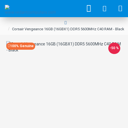
Corsair Vengeance 16GB (16GBX1) DDR5 5600MHz C40 RAM - Black
100% Genuine
-50 %