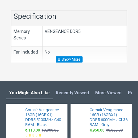
Specification
Memory
VENGEANCE DDR5
Series
Fan Included
No
Memory
DDR5
Type
PMIC Type
Overclock PMIC
You Might Also Like
Recently Viewed
Most Viewed
Peop
Memory Size
16GB (1 x 16GB)
Corsair Vengeance
Corsair Vengeance
16GB (16GBX1)
16GB (16GBX1)
Tested
40-40-40-77
DDR5 5200MHz C40
DDR5 6000MHz CL36
Latency
RAM - Black
RAM - Grey
₹4,110.00
₹10,900.00
₹4,950.00
₹10,000.00
Tested
1.25