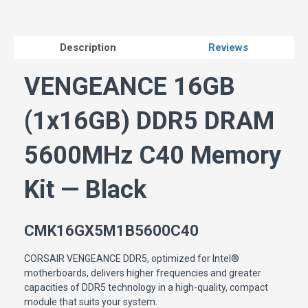
Description
Reviews
VENGEANCE 16GB
(1x16GB) DDR5 DRAM
5600MHz C40 Memory
Kit — Black
CMK16GX5M1B5600C40
CORSAIR VENGEANCE DDR5, optimized for Intel®
motherboards, delivers higher frequencies and greater
capacities of DDR5 technology in a high-quality, compact
module that suits your system.