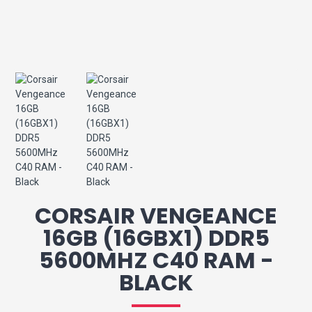
CORSAIR VENGEANCE
16GB (16GBX1) DDR5
5600MHZ C40 RAM -
BLACK