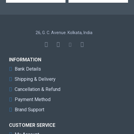
Voltage
Tested
5600
Speed
26, G. C. Avenue. Kolkata, India
Memory
BLACK
Color
SPD Latency
40-40-40-77
INFORMATION
Bank Details
SPD Speed
4800MHz
Shipping & Delivery
SPD Voltage
1.1V
Cancellation & Refund
Payment Method
Speed Rating
PC5-44800 (DDR5-5600)
Brand Support
Compatibility
Intel 600 Series
CUSTOMER SERVICE
Heat
Aluminum
Spreader