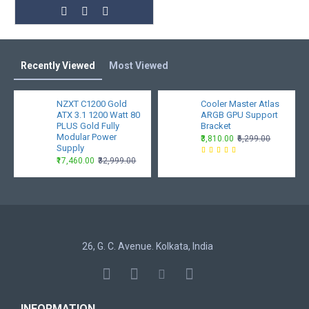
Recently Viewed
Most Viewed
NZXT C1200 Gold
Cooler Master Atlas
ATX 3.1 1200 Watt 80
ARGB GPU Support
PLUS Gold Fully
Bracket
Modular Power
₹3,810.00
₹6,299.00
Supply
₹17,460.00
₹32,999.00
26, G. C. Avenue. Kolkata, India
INFORMATION