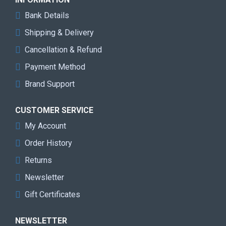
Bank Details
Shipping & Delivery
Cancellation & Refund
Payment Method
Brand Support
CUSTOMER SERVICE
My Account
Order History
Returns
Newsletter
Gift Certificates
NEWSLETTER