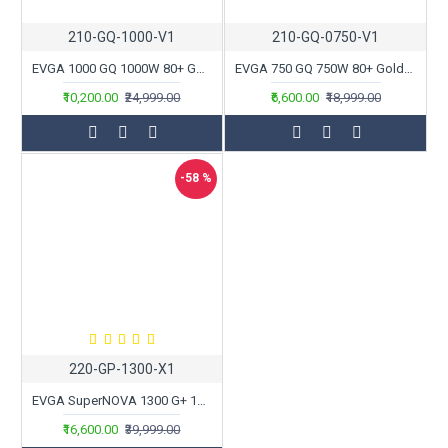
210-GQ-1000-V1
210-GQ-0750-V1
EVGA 1000 GQ 1000W 80+ Gold Semi Modular Power Supply
EVGA 750 GQ 750W 80+ Gold Semi Modular Power Supply
₹10,200.00
₹24,999.00
₹6,600.00
₹18,999.00
-58 %
220-GP-1300-X1
EVGA SuperNOVA 1300 G+ 1300W 80+ Gold Fully Modular Power Supply
₹16,600.00
₹39,999.00