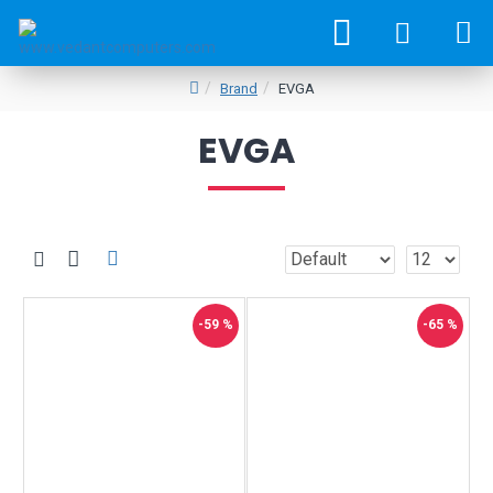
Brand
EVGA
EVGA
-59 %
-65 %