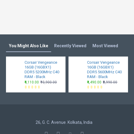
Tested
CL 30
Timing
Tested
1.35v
Voltage
You Might Also Like
Recently Viewed
Most Viewed
Dimension
0.27" (L) x 5.23" (W) x 1.73" (H) / 0.7cm (L)
x 13.3cm (W) x 4.4cm
Corsair Vengeance
Corsair Vengeance
Weight
16GB (16GBX1)
46g
16GB (16GBX1)
DDR5 5200MHz C40
DDR5 5600MHz C40
RAM - Black
RAM - Black
Operating
0C ~ 85C
₹4,110.00
₹10,900.00
₹4,490.00
₹8,990.00
Temp.
Warranty
Limited Lifetime
Note*
Price, feature and specifications are
subject to change without notice.
26, G. C. Avenue. Kolkata, India