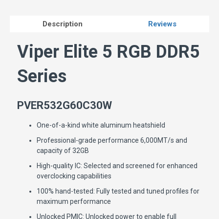
Description
Reviews
Viper Elite 5 RGB DDR5
Series
PVER532G60C30W
One-of-a-kind white aluminum heatshield
Professional-grade performance 6,000MT/s and
capacity of 32GB
High-quality IC: Selected and screened for enhanced
overclocking capabilities
100% hand-tested: Fully tested and tuned profiles for
maximum performance
Unlocked PMIC: Unlocked power to enable full